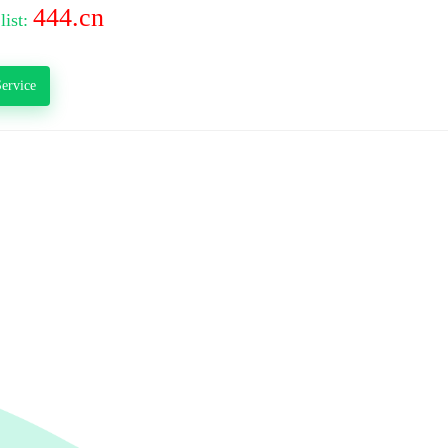
444.cn
list:
ervice