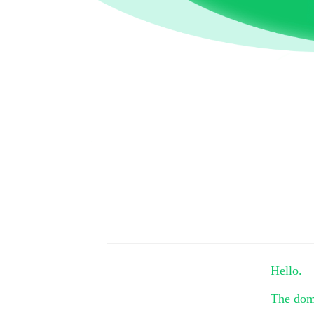
Hello.
The do