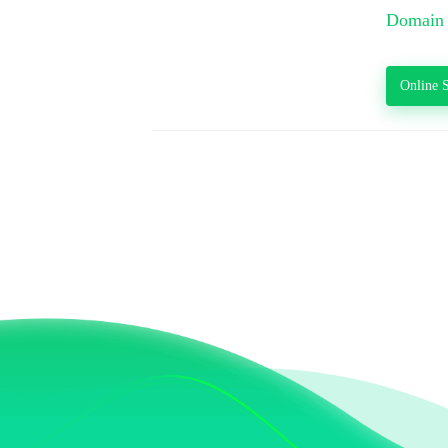
Domain 
Online S