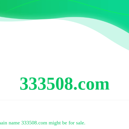
333508.com
main name
333508.com
might be for sale.